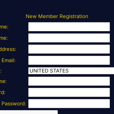
New Member Registration
ame:
me:
ddress:
 Email:
:
me:
rd:
 Password: