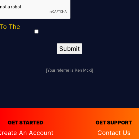
 To The
[Your referrer is Ken Mcki]
GET STARTED
GET SUPPORT
Create An Account
Contact Us