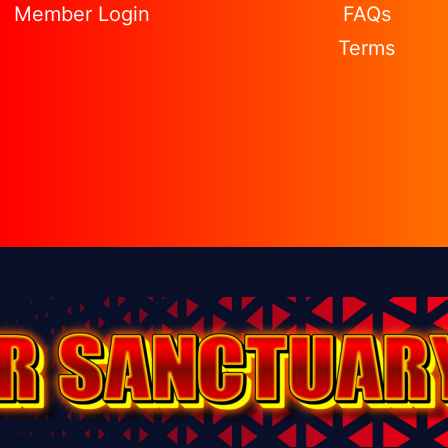
Member Login
FAQs
Terms