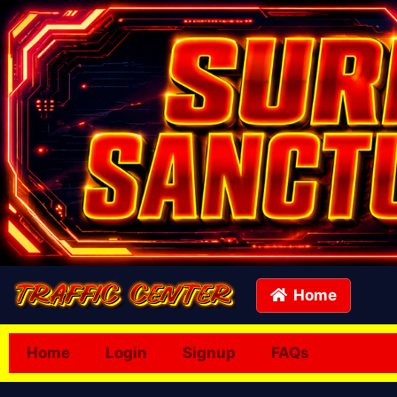
Home
Home
Login
Signup
FAQs