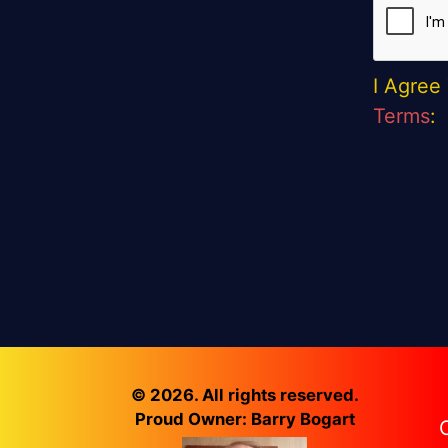
I Agree
Terms
:
© 2026. All rights reserved.
Proud Owner: Barry Bogart