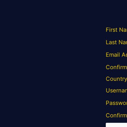
First N
Last Na
Email A
Confirm
Country
Userna
Passwo
Confirm