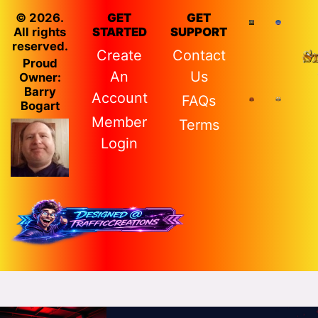
© 2026.
GET
GET
All rights
STARTED
SUPPORT
reserved.
Create
Contact
Proud
An
Us
Owner:
Barry
Account
FAQs
Bogart
Member
Terms
Login