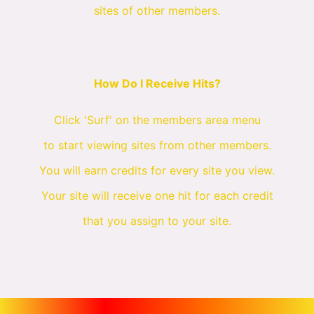
sites of other members.
How Do I Receive Hits?
Click 'Surf' on the members area menu
to start viewing sites from other members.
You will earn credits for every site you view.
Your site will receive one hit for each credit
that you assign to your site.