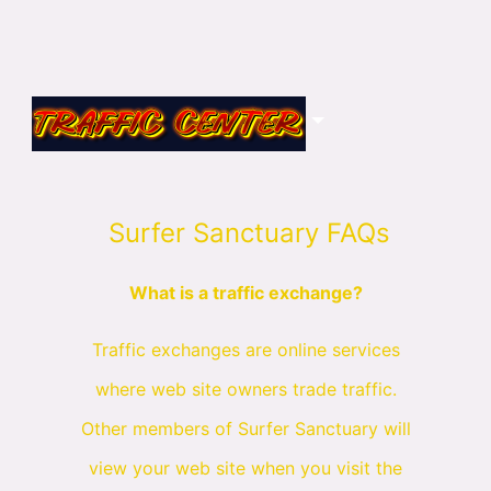
Surfer Sanctuary FAQs
What is a traffic exchange?
Traffic exchanges are online services
where web site owners trade traffic.
Other members of Surfer Sanctuary will
view your web site when you visit the