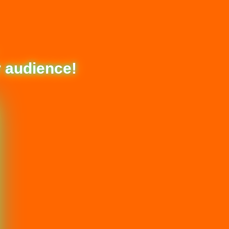
 audience!