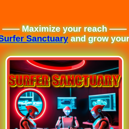
—— Maximize your reach ——
Surfer Sanctuary
and grow your