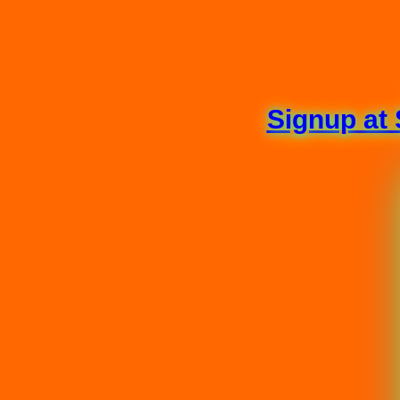
Signup at 